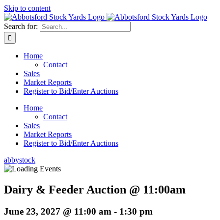
Skip to content
Search for:
Home
Contact
Sales
Market Reports
Register to Bid/Enter Auctions
Home
Contact
Sales
Market Reports
Register to Bid/Enter Auctions
abbystock
Dairy & Feeder Auction @ 11:00am
June 23, 2027 @ 11:00 am
-
1:30 pm