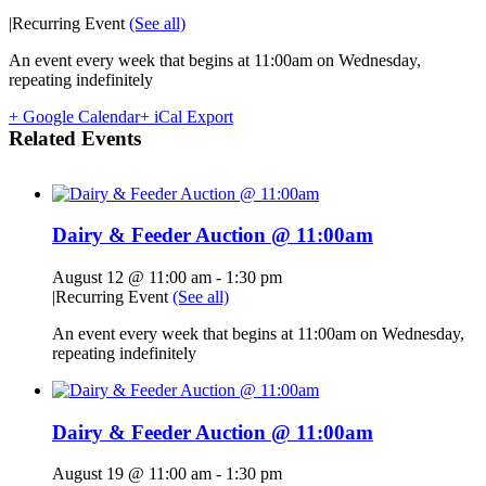
|
Recurring Event
(See all)
An event every week that begins at 11:00am on Wednesday,
repeating indefinitely
+ Google Calendar
+ iCal Export
Related Events
Dairy & Feeder Auction @ 11:00am
August 12 @ 11:00 am
-
1:30 pm
|
Recurring Event
(See all)
An event every week that begins at 11:00am on Wednesday,
repeating indefinitely
Dairy & Feeder Auction @ 11:00am
August 19 @ 11:00 am
-
1:30 pm