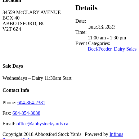
Location
Details
34559 McCLARY AVENUE
BOX 40
Date:
ABBOTSFORD, BC
June 23, 2027
V2T 6Z4
Time:
11:00 am - 1:30 pm
Event Categories:
Beef/Feeder
,
Dairy Sales
Sale Days
Wednesdays – Dairy 11:30am Start
Contact Info
Phone:
604-864-2381
Fax:
604-854-3038
Email:
office@abbystockyards.ca
Copyright 2018 Abbotsford Stock Yards | Powered by
Infinus