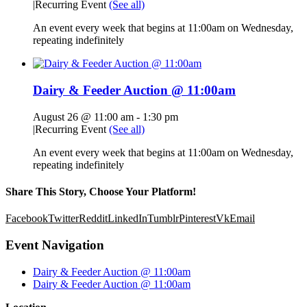
|
Recurring Event
(See all)
An event every week that begins at 11:00am on Wednesday,
repeating indefinitely
Dairy & Feeder Auction @ 11:00am
August 26 @ 11:00 am
-
1:30 pm
|
Recurring Event
(See all)
An event every week that begins at 11:00am on Wednesday,
repeating indefinitely
Share This Story, Choose Your Platform!
Facebook
Twitter
Reddit
LinkedIn
Tumblr
Pinterest
Vk
Email
Event Navigation
Dairy & Feeder Auction @ 11:00am
Dairy & Feeder Auction @ 11:00am